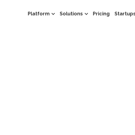
Platform
Solutions
Pricing
Startup