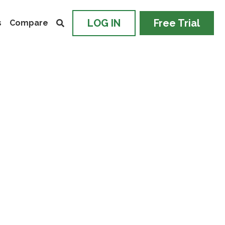
LOG IN
Free Trial
s
Compare