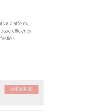
ive platform, 
ease efficiency, 
ction.​
SUBSCRIBE