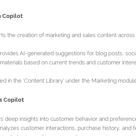
n Copilot
rts the creation of marketing and sales content across v
Provides AI-generated suggestions for blog posts, soci
materials based on current trends and customer interes
ed in the 'Content Library' under the Marketing module.
s Copilot
ers deep insights into customer behavior and preference
Analyzes customer interactions, purchase history, and f