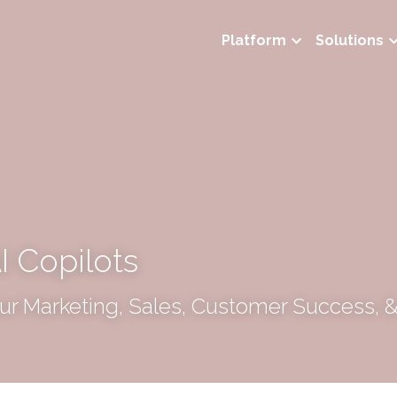
Platform
Solutions
I Copilots
r Marketing, Sales, Customer Success, &