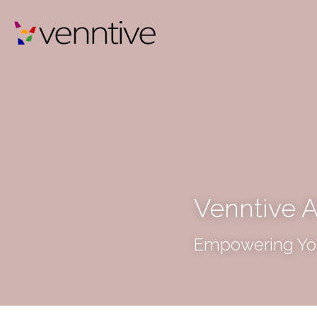
Venntive A
Empowering You