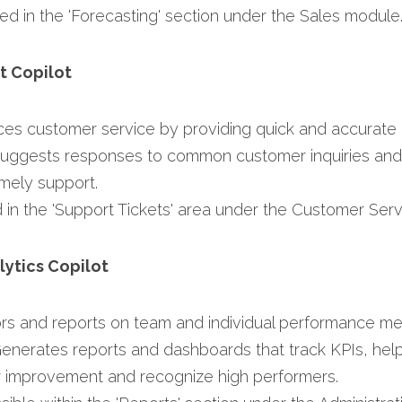
ed in the 'Forecasting' section under the Sales module.
t Copilot
ces customer service by providing quick and accurate 
Suggests responses to common customer inquiries and 
mely support.​
d in the 'Support Tickets' area under the Customer Serv
lytics Copilot
ors and reports on team and individual performance metr
Generates reports and dashboards that track KPIs, hel
or improvement and recognize high performers.​