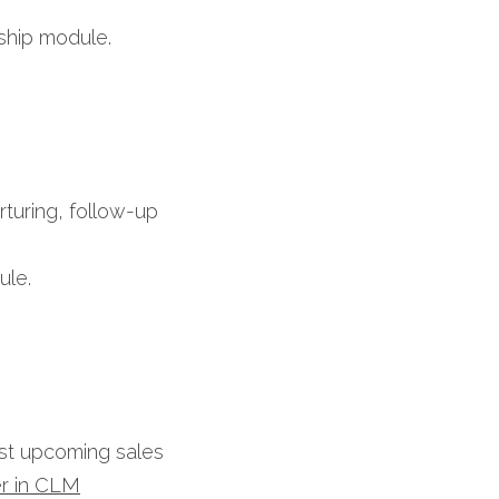
ship module.​
turing, follow-up 
le.​
ast upcoming sales 
r in CLM