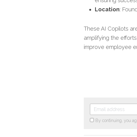
ensuring success
Location
: Found
These AI Copilots are
amplifying the effort
improve employee eng
By continuing, you ag