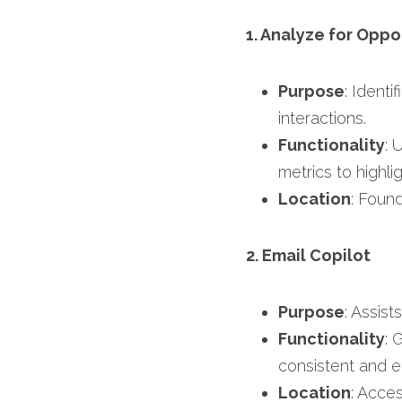
1. Analyze for Oppo
Purpose
: Ident
interactions.​
Functionality
: 
metrics to highli
Location
: Found
2. Email Copilot
Purpose
: Assist
Functionality
: 
consistent and e
Location
: Acce