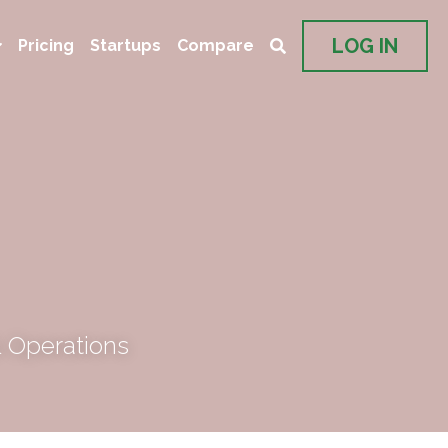
LOG IN
Pricing
Startups
Compare
 Operations