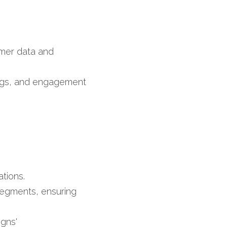
omer data and 
logs, and engagement 
tions.​
segments, ensuring 
igns'