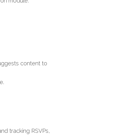
ion module.​
ggests content to 
e.
and tracking RSVPs, 