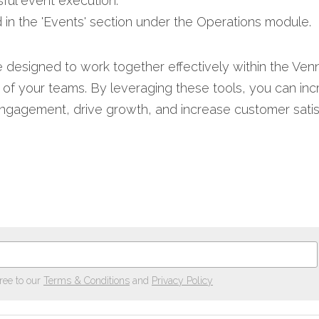
ful event execution.​
 in the 'Events' section under the Operations module.​
 designed to work together effectively within the Vennt
s of your teams. By leveraging these tools, you can incr
agement, drive growth, and increase customer satisfa
ree to our
Terms & Conditions
and
Privacy Policy