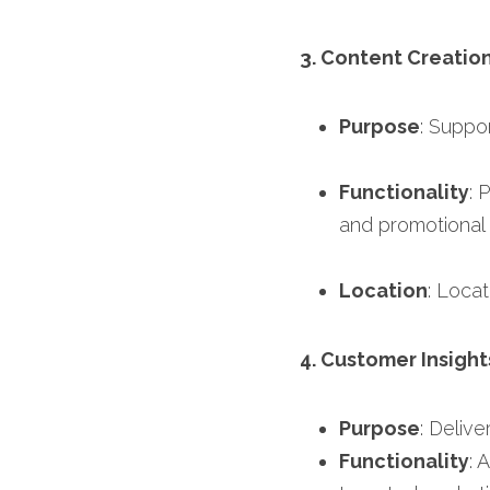
3. Content Creatio
Purpose
: Suppo
Functionality
: 
and promotional 
Location
: Locat
4. Customer Insight
Purpose
: Deliv
Functionality
: 