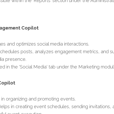
sible within the 'Reports' section under the Administrat
gagement Copilot
es and optimizes social media interactions.​
Schedules posts, analyzes engagement metrics, and su
ia presence.​
ed in the 'Social Media' tab under the Marketing modul
Copilot
s in organizing and promoting events.​
Helps in creating event schedules, sending invitations, 