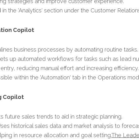
ng strategies and improve customer experience.​
 in the 'Analytics' section under the Customer Relation
tion Copilot
mlines business processes by automating routine tasks.​
Sets up automated workflows for tasks such as lead nur
entry, reducing manual effort and increasing efficiency.​
sible within the 'Automation' tab in the Operations modu
g Copilot
ts future sales trends to aid in strategic planning.​
Uses historical sales data and market analysis to forec
ing in resource allocation and goal setting.​
The Leade