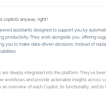
 AI copilots anyway, right?
ered assistants designed to support you by automatin
ng productivity
. They work alongside you, offering sugg
ng you to make data-driven decisions. Instead of repl
bilities.
s are deeply integrated into the platform. They've been
ne workflows and provide actionable insights across va
 an overview of each Copilot, its functionality, and its l