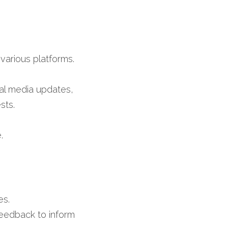
arious platforms.​
al media updates, 
ts.​
​
s.​
eedback to inform 