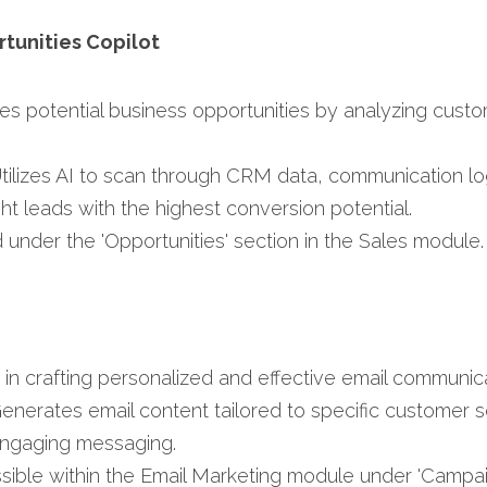
rtunities Copilot
ifies potential business opportunities by analyzing cust
Utilizes AI to scan through CRM data, communication 
ght leads with the highest conversion potential.​
 under the 'Opportunities' section in the Sales module.​
s in crafting personalized and effective email communica
Generates email content tailored to specific customer 
ngaging messaging.​
ssible within the Email Marketing module under 'Campa