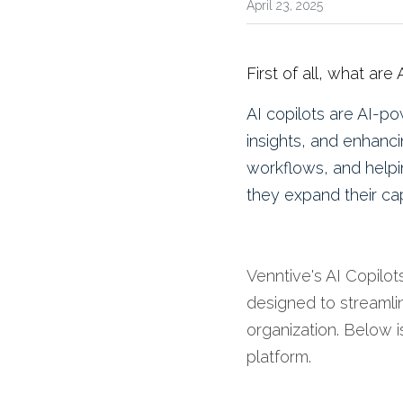
April 23, 2025
First of all, what are
AI copilots are 
AI-pow
insights, and enhanci
workflows, and helpi
they expand their capa
Venntive's AI Copilot
designed to streamli
organization. Below is
platform.​