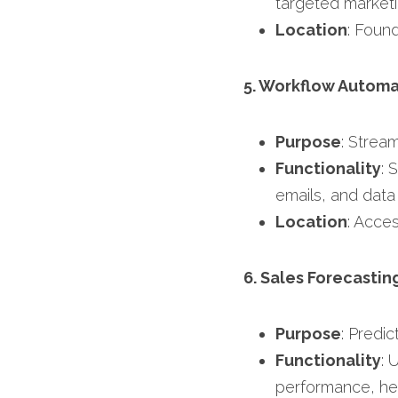
targeted marketi
Location
: Found
5. Workflow Automa
Purpose
: Strea
Functionality
: 
emails, and data 
Location
: Acces
6. Sales Forecastin
Purpose
: Predic
Functionality
: 
performance, help