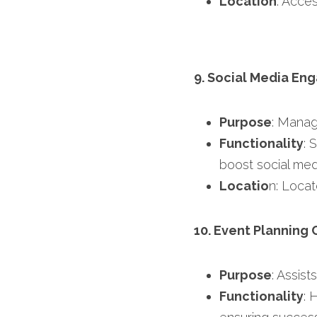
Location
: Acces
9. Social Media En
Purpose
: Manag
Functionality
: 
boost social med
Locatio
n: Locat
10. Event Planning 
Purpose
: Assist
Functionality
: 