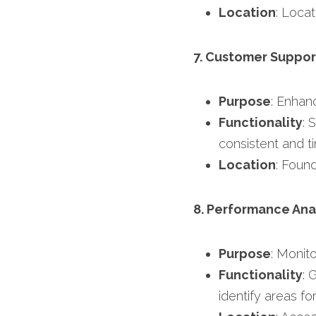
Location
: Locat
7. Customer Suppor
Purpose
: Enhan
Functionality
: 
consistent and ti
Location
: Foun
8. Performance Ana
Purpose
: Monit
Functionality
: 
identify areas f