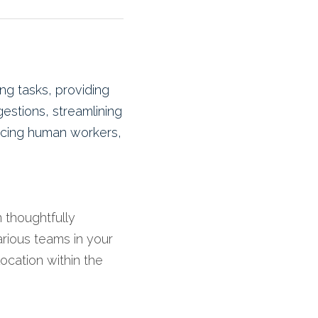
g tasks, providing 
estions, streamlining 
acing human workers, 
 thoughtfully 
rious teams in your 
ocation within the 