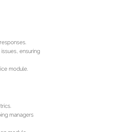
​
responses.​
issues, ensuring 
ice module.​
ics.​
ping managers 