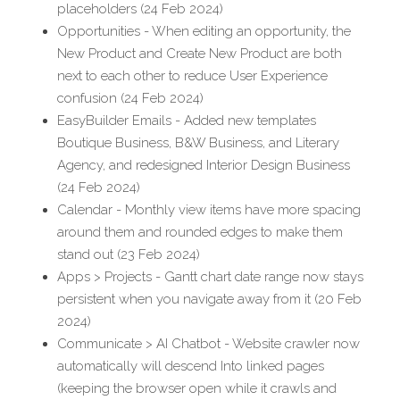
placeholders (24 Feb 2024)
Opportunities - When editing an opportunity, the 
New Product and Create New Product are both 
next to each other to reduce User Experience 
confusion (24 Feb 2024)
EasyBuilder Emails - Added new templates 
Boutique Business, B&W Business, and Literary 
Agency, and redesigned Interior Design Business 
(24 Feb 2024)
Calendar - Monthly view items have more spacing 
around them and rounded edges to make them 
stand out (23 Feb 2024)
Apps > Projects - Gantt chart date range now stays 
persistent when you navigate away from it (20 Feb 
2024)
Communicate > AI Chatbot - Website crawler now 
automatically will descend Into linked pages 
(keeping the browser open while it crawls and 