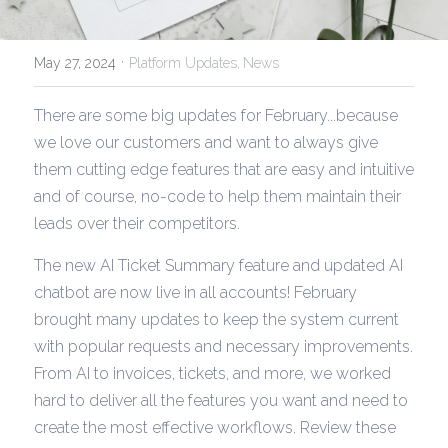
·
May 27, 2024
Platform Updates,
News
There are some big updates for February...because 
we love our customers and want to always give 
them cutting edge features that are easy and intuitive 
and of course, no-code to help them maintain their 
leads over their competitors.
The new AI Ticket Summary feature and updated AI 
chatbot are now live in all accounts! February 
brought many updates to keep the system current 
with popular requests and necessary improvements. 
From AI to invoices, tickets, and more, we worked 
hard to deliver all the features you want and need to 
create the most effective workflows. Review these 