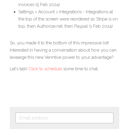
invoices (5 Feb 2024)
Settings > Account > Integrations - Integrations at 
the top of the screen were reordered so Stripe is on 
top, then Authorize.net, then Paypal (1 Feb 2024)
So, you made it to the bottom of this impressive list! 
Interested in having a conversation about how you can 
levearge this new Venntive power to your advantage? 
Let's talk! 
Click to schedule
 some time to chat.