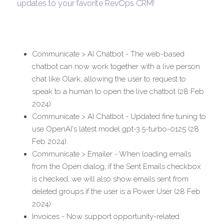
updates to your favorite RevOps CRM!
Communicate > AI Chatbot - The web-based 
chatbot can now work together with a live person 
chat like Olark, allowing the user to request to 
speak to a human to open the live chatbot (28 Feb 
2024)
Communicate > AI Chatbot - Updated fine tuning to 
use OpenAI's latest model gpt-3.5-turbo-0125 (28 
Feb 2024)
Communicate > Emailer - When loading emails 
from the Open dialog, if the Sent Emails checkbox 
is checked, we will also show emails sent from 
deleted groups if the user is a Power User (28 Feb 
2024)
Invoices - Now support opportunity-related 