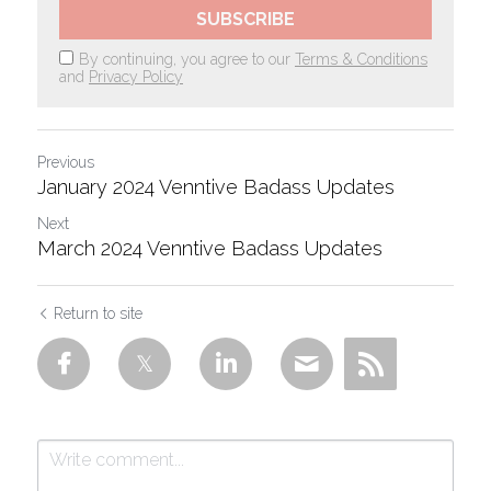
SUBSCRIBE
By continuing, you agree to our
Terms & Conditions
and
Privacy Policy
Previous
January 2024 Venntive Badass Updates
Next
March 2024 Venntive Badass Updates
Return to site