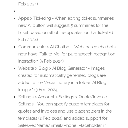
Feb 2024)
Apps > Ticketing - When editing ticket summaries, 
new AI button will suggest 5 summaries for the 
ticket based on all of the updates for that ticket (6 
Feb 2024)
Communicate > AI Chatbot - Web-based chatbots 
now have "Talk to Me" for pure speech recognition 
interaction (5 Feb 2024)
Website > Blog > AI Blog Generator - Images 
created for automatically generated blogs are 
added to the Media Library in a folder "AI Blog 
Images" (3 Feb 2024)
Settings > Account > Settings > Quote/Invoice 
Settings - You can specify custom templates for 
quotes and invoices and use placeholders in the 
templates (2 Feb 2024) and added support for 
SalesRepName/Email/Phone_Placeholder in 