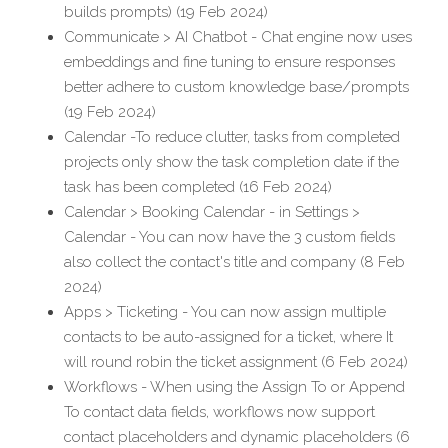
builds prompts) (19 Feb 2024)
Communicate > AI Chatbot - Chat engine now uses 
embeddings and fine tuning to ensure responses 
better adhere to custom knowledge base/prompts 
(19 Feb 2024)
Calendar -To reduce clutter, tasks from completed 
projects only show the task completion date if the 
task has been completed (16 Feb 2024)
Calendar > Booking Calendar - in Settings > 
Calendar - You can now have the 3 custom fields 
also collect the contact's title and company (8 Feb 
2024)
Apps > Ticketing - You can now assign multiple 
contacts to be auto-assigned for a ticket, where It 
will round robin the ticket assignment (6 Feb 2024)
Workflows - When using the Assign To or Append 
To contact data fields, workflows now support 
contact placeholders and dynamic placeholders (6 